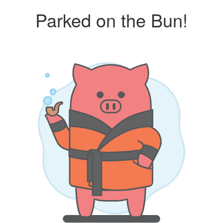
Parked on the Bun!