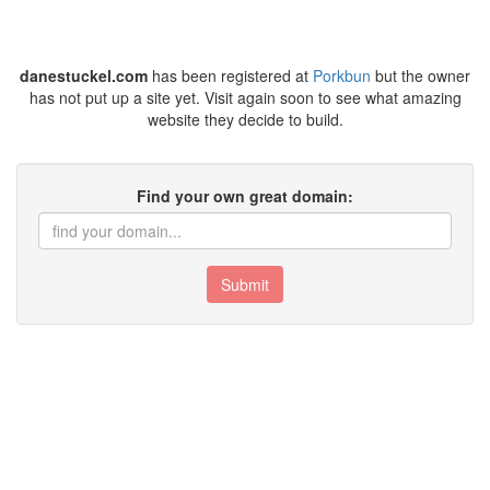
danestuckel.com
has been registered at
Porkbun
but the owner
has not put up a site yet. Visit again soon to see what amazing
website they decide to build.
Find your own great domain:
Submit